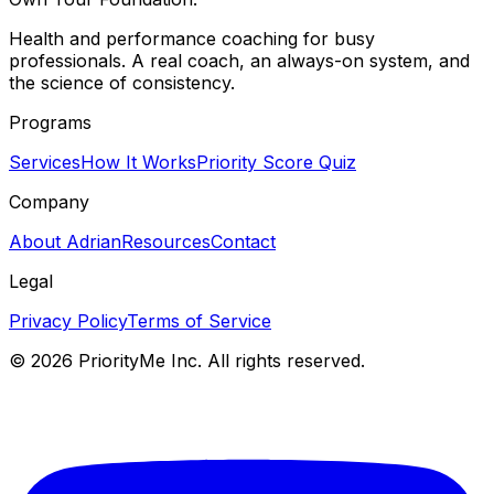
Health and performance coaching for busy
professionals. A real coach, an always-on system, and
the science of consistency.
Programs
Services
How It Works
Priority Score Quiz
Company
About Adrian
Resources
Contact
Legal
Privacy Policy
Terms of Service
©
2026
PriorityMe Inc. All rights reserved.