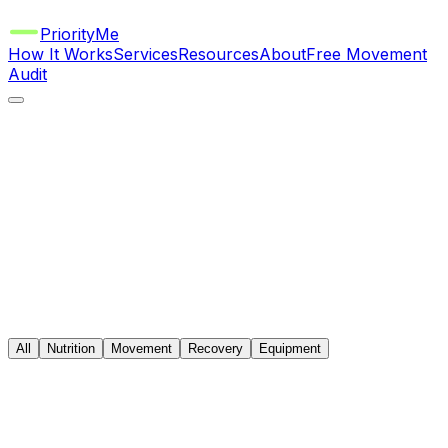
Priority
Me
How It Works
Services
Resources
About
Free Movement
Audit
All
Nutrition
Movement
Recovery
Equipment
Nutrition