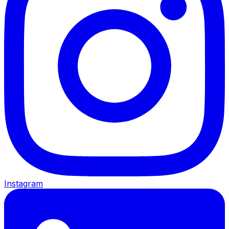
Instagram