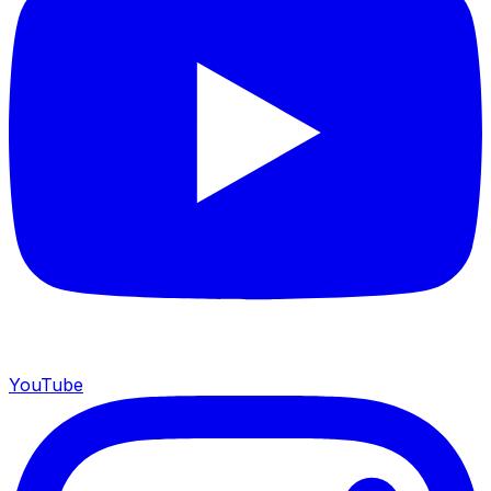
YouTube